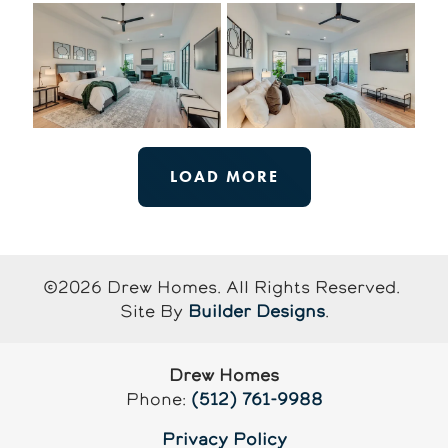
LOAD MORE
©
2026
Drew Homes
. All Rights Reserved.
Site By
Builder Designs
.
Drew Homes
Phone:
(512) 761-9988
Privacy Policy