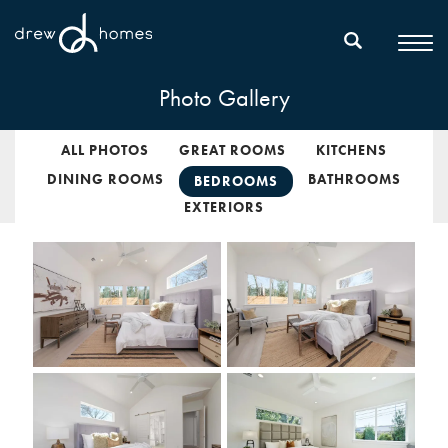
Photo Gallery
ALL PHOTOS
GREAT ROOMS
KITCHENS
DINING ROOMS
BATHROOMS
BEDROOMS
EXTERIORS