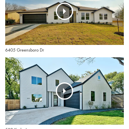
6405 Greensboro Dr