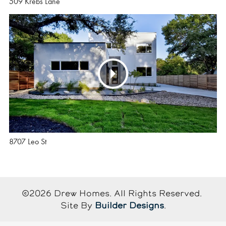
509 Krebs Lane
8707 Leo St
©
2026
Drew Homes
. All Rights Reserved.
Site By
Builder Designs
.