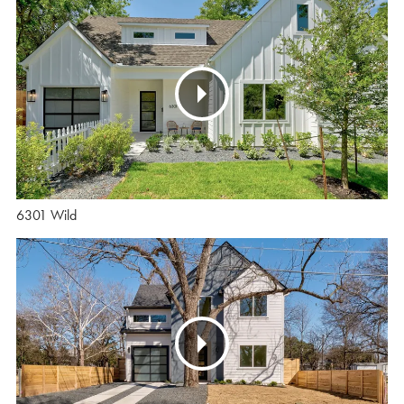
6301 Wild