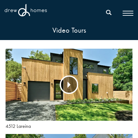
Video Tours
4512 Lareina