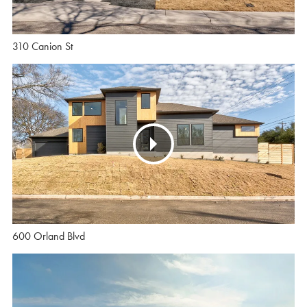
310 Canion St
600 Orland Blvd