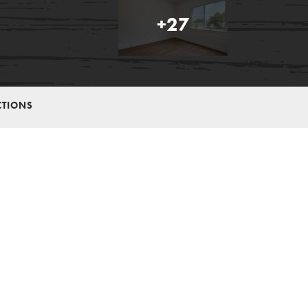
+
27
CTIONS