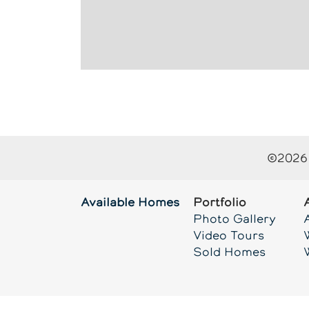
©
2026
Available Homes
Portfolio
Photo Gallery
Video Tours
Sold Homes