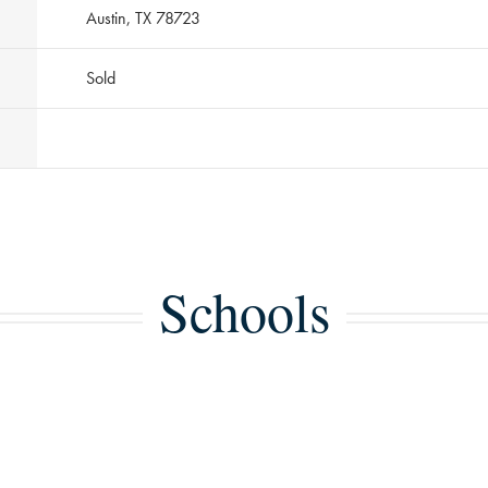
Austin, TX 78723
Sold
Schools