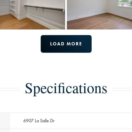
LOAD MORE
Specifications
6907 La Salle Dr