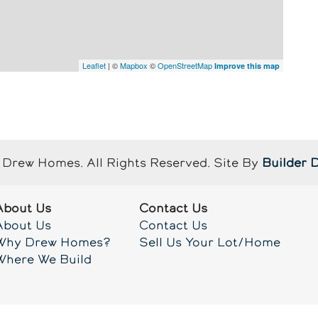
Leaflet
| ©
Mapbox
©
OpenStreetMap
Improve this map
Drew Homes
. All Rights Reserved.
Site By
Builder 
About Us
Contact Us
About Us
Contact Us
Why Drew Homes?
Sell Us Your Lot/Home
Where We Build