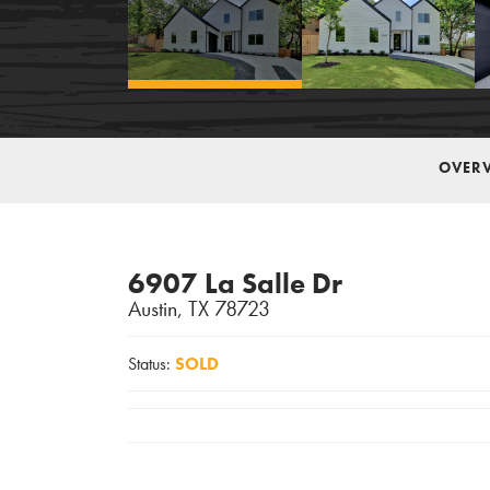
OVER
6907 La Salle Dr
Austin
,
TX
78723
Status:
SOLD