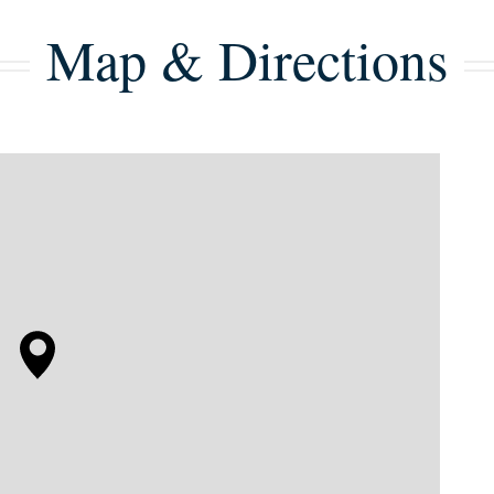
Map & Directions