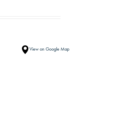
View on Google Map