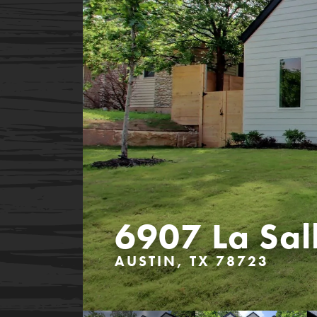
6907 La Sal
AUSTIN, TX 78723