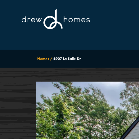
Homes
6907 La Salle Dr