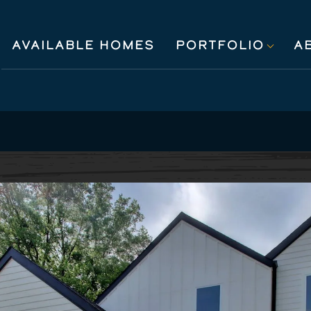
AVAILABLE HOMES
PORTFOLIO
A