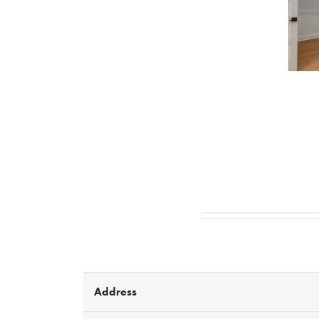
Address