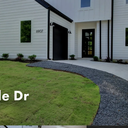
le Dr