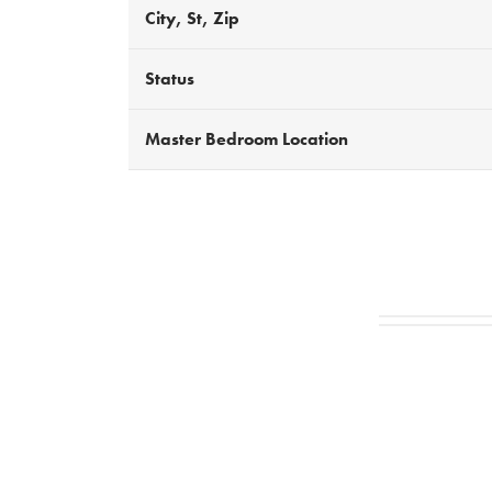
City, St, Zip
Status
Master Bedroom Location