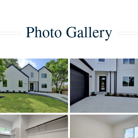
Photo Gallery