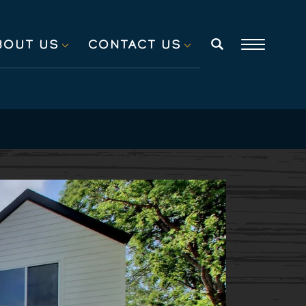
BOUT US
CONTACT US