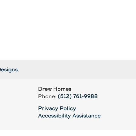
Designs
.
Drew Homes
Phone:
(512) 761-9988
Privacy Policy
Accessibility Assistance