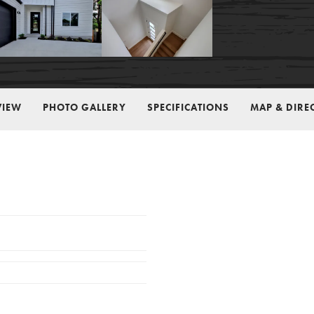
VIEW
PHOTO GALLERY
SPECIFICATIONS
MAP & DIRE