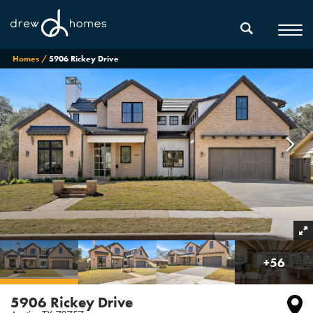
Homes
5906 Rickey Drive
+
56
5906 Rickey Drive