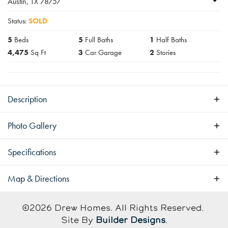
Austin
,
TX
78757
Status:
SOLD
5
Beds
5
Full Baths
1
Half Baths
4,475
Sq Ft
3
Car Garage
2
Stories
Description
Luxury Home with Pool
Photo Gallery
Specifications
Address
5906 Rickey Drive
Map & Directions
City, St, Zip
Austin, TX 78757
+
©
2026
Drew Homes
. All Rights Reserved.
−
Site By
Builder Designs
.
Bedrooms
5