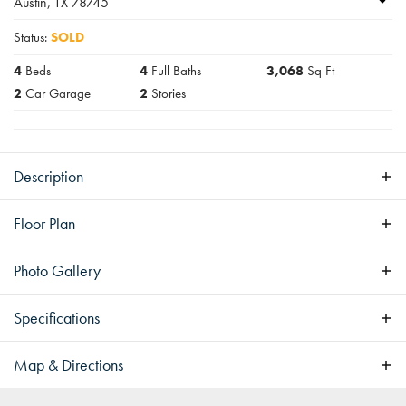
Austin
,
TX
78745
Status:
SOLD
4
Beds
4
Full Baths
3,068
Sq Ft
2
Car Garage
2
Stories
Description
Pending
Floor Plan
Photo Gallery
Specifications
Address
5032 Lansing Dr
Map & Directions
City, St, Zip
Austin, TX 78745