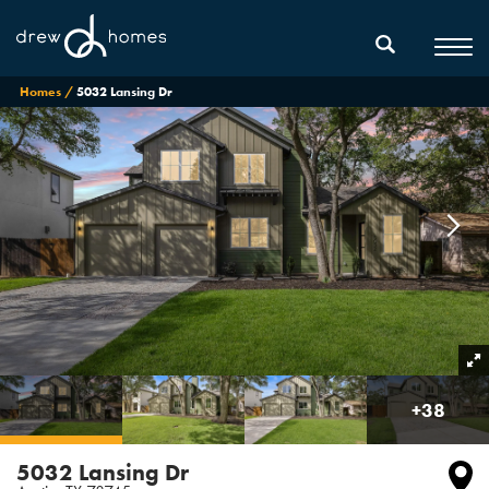
Homes
5032 Lansing Dr
+
38
5032 Lansing Dr