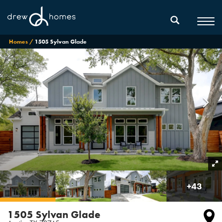
Homes
1505 Sylvan Glade
+
43
1505 Sylvan Glade