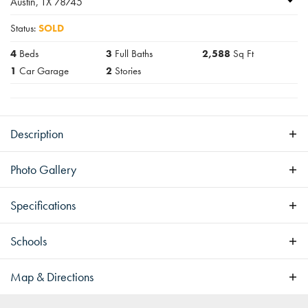
Austin
,
TX
78745
Status:
SOLD
4
Beds
3
Full Baths
2,588
Sq Ft
1
Car Garage
2
Stories
Description
Pending
Photo Gallery
Specifications
Address
1505 Sylvan Glade
Schools
City, St, Zip
Austin, TX 78745
Map & Directions
Bedrooms
4