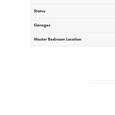
Status
Garages
Master Bedroom Location