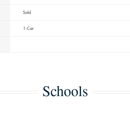
Sold
1
-Car
Schools