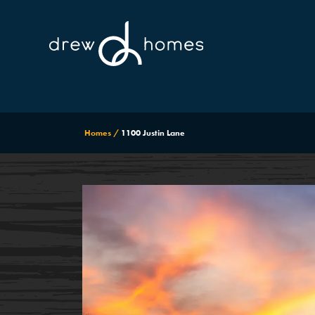
Homes
1100 Justin Lane