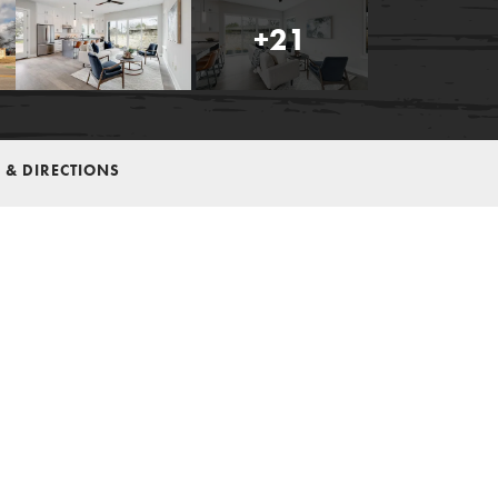
+
21
 & DIRECTIONS