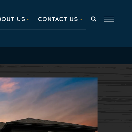
BOUT US
CONTACT US