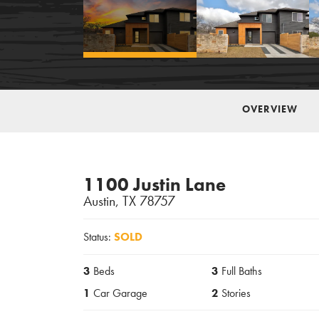
OVERVIEW
1100 Justin Lane
Austin
,
TX
78757
Status:
SOLD
3
Beds
3
Full Baths
1
Car Garage
2
Stories