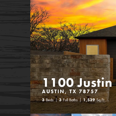
1100 Justin
AUSTIN, TX 78757
3
Beds
3
Full Baths
1,539
Sq Ft