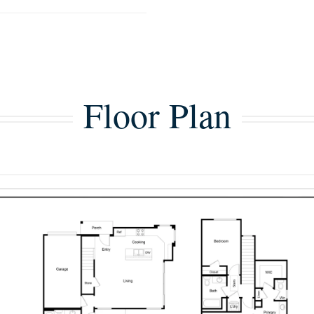
Floor Plan