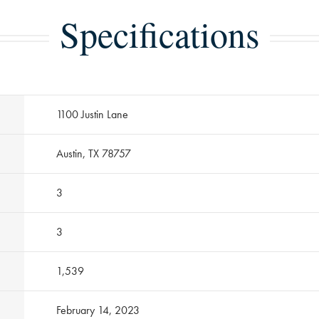
Specifications
1100 Justin Lane
Austin, TX 78757
3
3
1,539
February 14, 2023