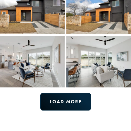
LOAD MORE