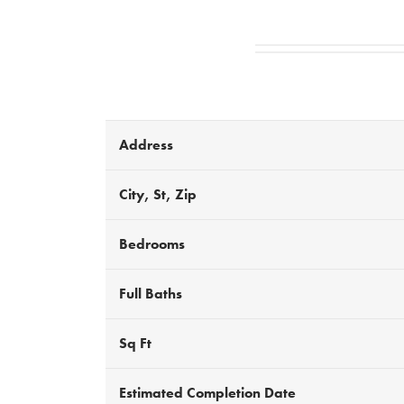
Address
City, St, Zip
Bedrooms
Full Baths
Sq Ft
Estimated Completion Date