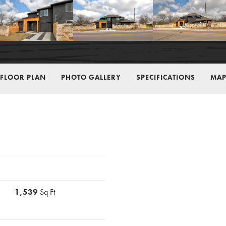
FLOOR PLAN
PHOTO GALLERY
SPECIFICATIONS
MAP
1,539
Sq Ft