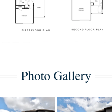
Photo Gallery