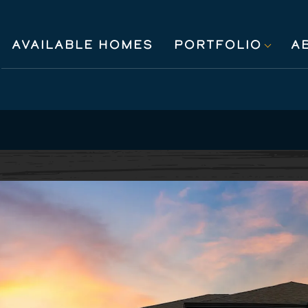
AVAILABLE HOMES
PORTFOLIO
A