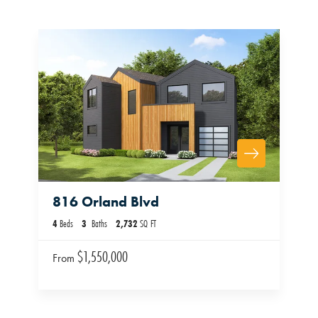
816 Orland Blvd
4
Beds
3
Baths
2,732
SQ FT
$1,550,000
From