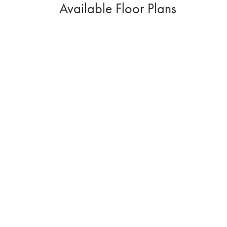
Available Floor Plans